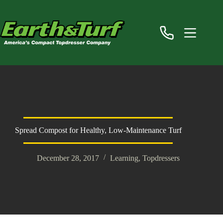
Skip
to
content
Spread Compost for Healthy, Low-Maintenance Turf
December 28, 2017
Learning
,
Topdressers