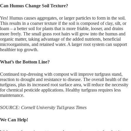
Can Humus Change Soil Texture?
Yes! Humus causes aggregates, or larger particles to form in the soil.
This results in a coarser texture if the soil is composed of clay, silt, or
loam – a better soil for plants that is more friable, looser, and drains
more freely. The small grass root hairs will grow into the humus and
organic matter, taking advantage of the added nutrients, beneficial
microorganisms, and retained water. A larger root system can support
healthier top growth.
What’s the Bottom Line?
Continued top-dressing with compost will improve turfgrass stand,
reaction to drought and resistance to disease. The overall health of the
turfgrass, plus its increased root surface area, will reduce the necessity
for chemical pesticide applications. Healthy turfgrass requires less
maintenance.
SOURCE: Cornell University Tul1grass Times
We Can Help!