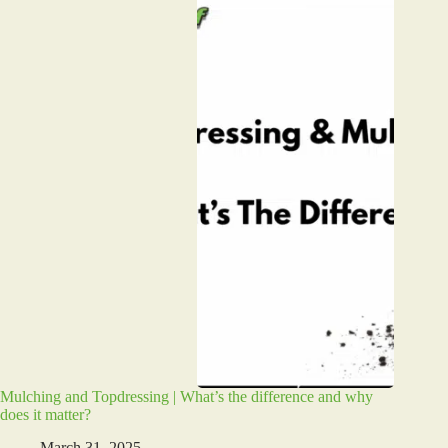
Mulching and Topdressing | What’s the difference and why
does it matter?
March 31, 2025