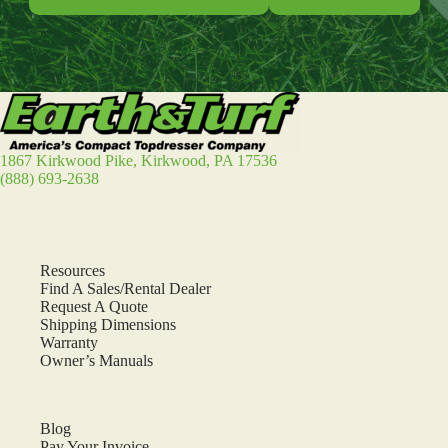
1867 Kirkwood Pike, Kirkwood, PA 17536
(888) 693-2638
Resources
Find A Sales/Rental Dealer
Request A Quote
Shipping Dimensions
Warranty
Owner’s Manuals
Blog
Pay Your Invoice