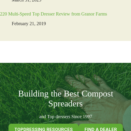
220 Multi-Speed Top Dresser Review from Granor Farms
February 21, 2019
Building the Best Compost
Spreaders
and Top dressers Since 1997
TOPDRESSING RESOURCES
FIND A DEALER