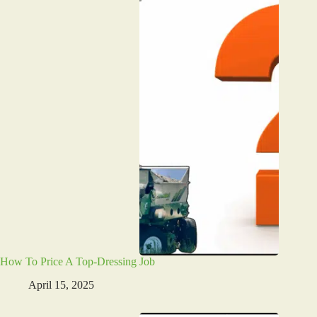
How To Price A Top-Dressing Job
April 15, 2025