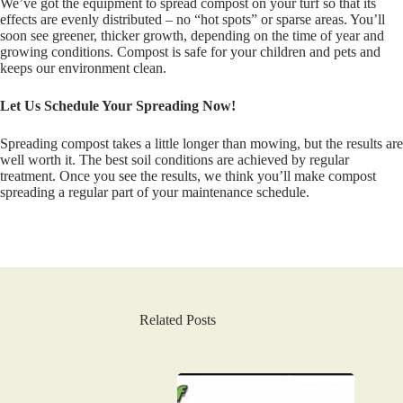
We’ve got the equipment to spread compost on your turf so that its
effects are evenly distributed – no “hot spots” or sparse areas. You’ll
soon see greener, thicker growth, depending on the time of year and
growing conditions. Compost is safe for your children and pets and
keeps our environment clean.
Let Us Schedule Your Spreading Now!
Spreading compost takes a little longer than mowing, but the results are
well worth it. The best soil conditions are achieved by regular
treatment. Once you see the results, we think you’ll make compost
spreading a regular part of your maintenance schedule.
Related Posts