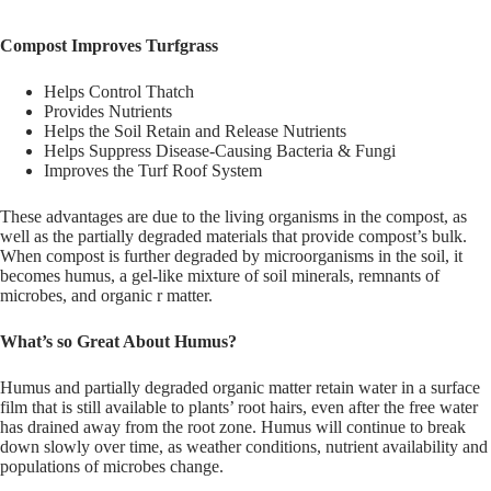
Compost Improves Turfgrass
Helps Control Thatch
Provides Nutrients
Helps the Soil Retain and Release Nutrients
Helps Suppress Disease-Causing Bacteria & Fungi
Improves the Turf Roof System
These advantages are due to the living organisms in the compost, as
well as the partially degraded materials that provide compost’s bulk.
When compost is further degraded by microorganisms in the soil, it
becomes humus, a gel-like mixture of soil minerals, remnants of
microbes, and organic r matter.
What’s so Great About Humus?
Humus and partially degraded organic matter retain water in a surface
film that is still available to plants’ root hairs, even after the free water
has drained away from the root zone. Humus will continue to break
down slowly over time, as weather conditions, nutrient availability and
populations of microbes change.