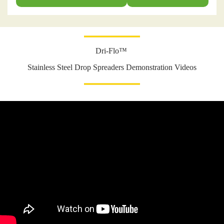
Dri-Flo™
Stainless Steel Drop Spreaders Demonstration Videos