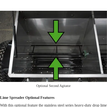
Optional Second Agitator
Lime Spreader Optional Features
With this optional feature the stainless steel series heavy-duty drop lime