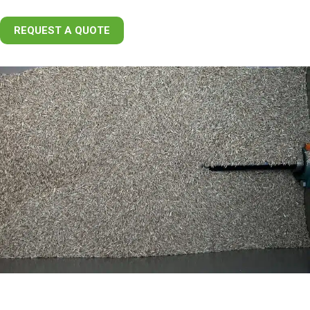
REQUEST A QUOTE