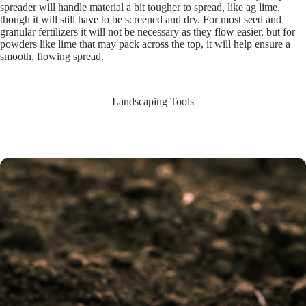
spreader will handle material a bit tougher to spread, like ag lime,
though it will still have to be screened and dry. For most seed and
granular fertilizers it will not be necessary as they flow easier, but for
powders like lime that may pack across the top, it will help ensure a
smooth, flowing spread.
Landscaping Tools