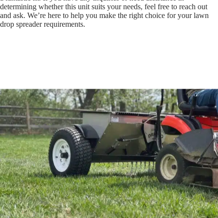
determining whether this unit suits your needs, feel free to reach out
and ask. We’re here to help you make the right choice for your lawn
drop spreader requirements.