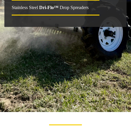
Stainless Steel
Dri-Flo™
Drop Spreaders