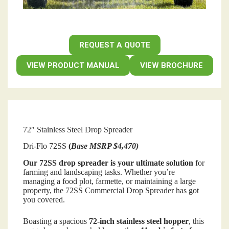
REQUEST A QUOTE
VIEW PRODUCT MANUAL
VIEW BROCHURE
72″ Stainless Steel Drop Spreader
Dri-Flo 72SS
(
Base MSRP $4,470)
Our 72SS drop spreader is your ultimate solution
for
farming and landscaping tasks. Whether you’re
managing a food plot, farmette, or maintaining a large
property, the 72SS Commercial Drop Spreader has got
you covered.
Boasting a spacious
72-inch stainless steel hopper
, this