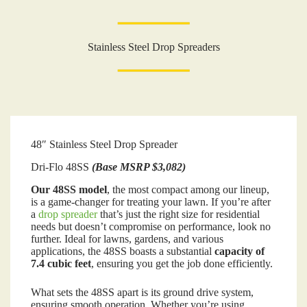
Stainless Steel Drop Spreaders
48″ Stainless Steel Drop Spreader
Dri-Flo 48SS
(Base MSRP $3,082)
Our 48SS model
, the most compact among our lineup,
is a game-changer for treating your lawn. If you’re after
a
drop spreader
that’s just the right size for residential
needs but doesn’t compromise on performance, look no
further. Ideal for lawns, gardens, and various
applications, the 48SS boasts a substantial
capacity of
7.4 cubic feet
, ensuring you get the job done efficiently.
What sets the 48SS apart is its ground drive system,
ensuring smooth operation. Whether you’re using