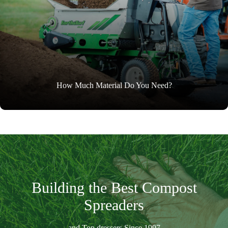
How Much Material Do You Need?
Building the Best Compost
Spreaders
and Top dressers Since 1997