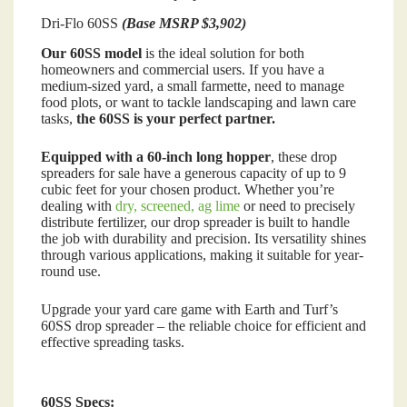
Dri-Flo 60SS
(Base MSRP $3,902)
Our 60SS model
is the ideal solution for both
homeowners and commercial users. If you have a
medium-sized yard, a small farmette, need to manage
food plots, or want to tackle landscaping and lawn care
tasks,
the 60SS is your perfect partner.
Equipped with a 60-inch long hopper
, these drop
spreaders for sale have a generous capacity of up to 9
cubic feet for your chosen product. Whether you’re
dealing with
dry, screened, ag lime
or need to precisely
distribute fertilizer, our drop spreader is built to handle
the job with durability and precision. Its versatility shines
through various applications, making it suitable for year-
round use.
Upgrade your yard care game with Earth and Turf’s
60SS drop spreader – the reliable choice for efficient and
effective spreading tasks.
60SS Specs: