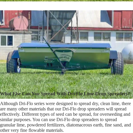
What Else Can You Spread With Dri-Flo Lime Drop Spreaders?
Although Dri-Flo series were designed to spread dry, clean lime, there
are many other materials that our Dri-Flo drop spreaders will spread
effectively. Different types of seed can be spread, for overseeding and
similar purposes. You can use Dri-Flo drop spreaders to spread
granular lime, powdered fertilizers, diatomaceous earth, fine sand, and
other very fine flowable materials.