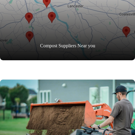
Compost Suppliers Near you