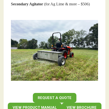
Secondary Agitator
(for Ag Lime & more – $506)
REQUEST A QUOTE
VIEW PRODUCT MANUAL
VIEW BROCHURE