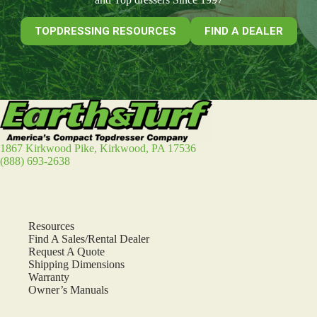
TOPDRESSING RESOURCES
FIND A DEALER
1867 Kirkwood Pike, Kirkwood, PA 17536
(888) 693-2638
Resources
Find A Sales/Rental Dealer
Request A Quote
Shipping Dimensions
Warranty
Owner’s Manuals