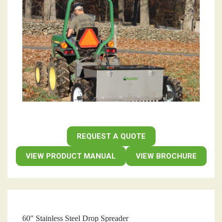
REQUEST A QUOTE
VIEW PRODUCT MANUAL
VIEW BROCHURE
60″ Stainless Steel Drop Spreader