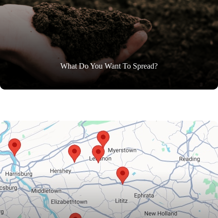
What Do You Want To Spread?