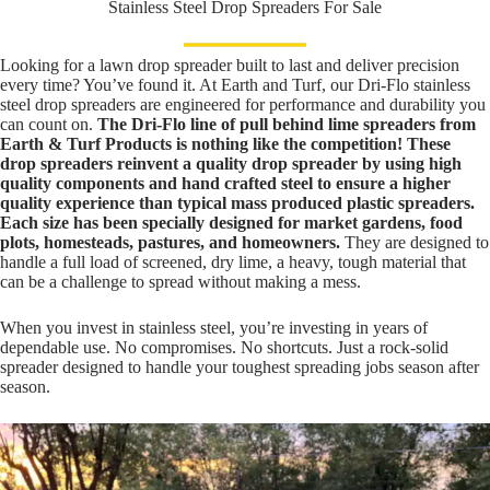
Stainless Steel Drop Spreaders For Sale
Looking for a lawn drop spreader built to last and deliver precision
every time? You’ve found it. At Earth and Turf, our Dri-Flo stainless
steel drop spreaders are engineered for performance and durability you
can count on.
The Dri-Flo line of pull behind lime spreaders from
Earth & Turf Products is nothing like the competition! These
drop spreaders reinvent a quality drop spreader by using high
quality components and hand crafted steel to ensure a higher
quality experience than typical mass produced plastic spreaders.
Each size has been specially designed for market gardens, food
plots, homesteads, pastures, and homeowners.
They are designed to
handle a full load of screened, dry lime, a heavy, tough material that
can be a challenge to spread without making a mess.
When you invest in stainless steel, you’re investing in years of
dependable use. No compromises. No shortcuts. Just a rock-solid
spreader designed to handle your toughest spreading jobs season after
season.