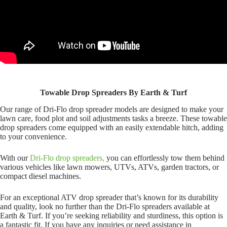
Towable Drop Spreaders By Earth & Turf
Our range of Dri-Flo drop spreader models are designed to make your
lawn care, food plot and soil adjustments tasks a breeze. These towable
drop spreaders come equipped with an easily extendable hitch, adding
to your convenience.
With our
Dri-Flo drop spreaders,
you can effortlessly tow them behind
various vehicles like lawn mowers, UTVs, ATVs, garden tractors, or
compact diesel machines.
For an exceptional ATV drop spreader that’s known for its durability
and quality, look no further than the Dri-Flo spreaders available at
Earth & Turf. If you’re seeking reliability and sturdiness, this option is
a fantastic fit. If you have any inquiries or need assistance in