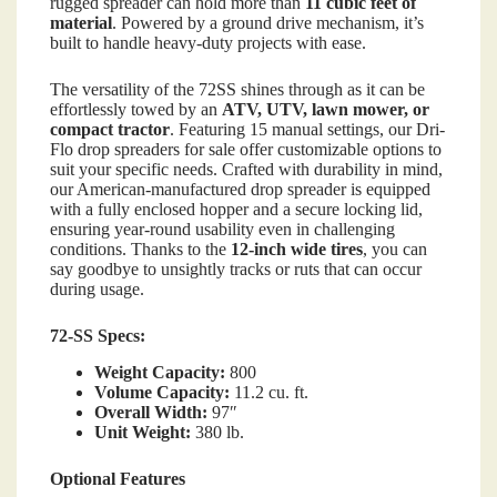
rugged spreader can hold more than
11 cubic feet of
material
. Powered by a ground drive mechanism, it’s
built to handle heavy-duty projects with ease.
The versatility of the 72SS shines through as it can be
effortlessly towed by an
ATV, UTV, lawn mower, or
compact tractor
. Featuring 15 manual settings, our Dri-
Flo drop spreaders for sale offer customizable options to
suit your specific needs. Crafted with durability in mind,
our American-manufactured drop spreader is equipped
with a fully enclosed hopper and a secure locking lid,
ensuring year-round usability even in challenging
conditions. Thanks to the
12-inch wide tires
, you can
say goodbye to unsightly tracks or ruts that can occur
during usage.
72-SS Specs:
Weight Capacity:
800
Volume Capacity:
11.2 cu. ft.
Overall Width:
97″
Unit Weight:
380 lb.
Optional Features