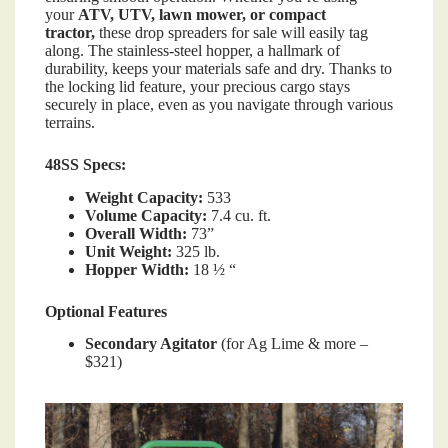
your
ATV, UTV, lawn mower, or compact
tractor,
these drop spreaders for sale will easily tag
along. The stainless-steel hopper, a hallmark of
durability, keeps your materials safe and dry. Thanks to
the locking lid feature, your precious cargo stays
securely in place, even as you navigate through various
terrains.
48SS Specs:
Weight Capacity:
533
Volume Capacity:
7.4 cu. ft.
Overall Width:
73”
Unit Weight:
325 lb.
Hopper Width:
18 ½ “
Optional Features
Secondary Agitator
(for Ag Lime & more –
$321)