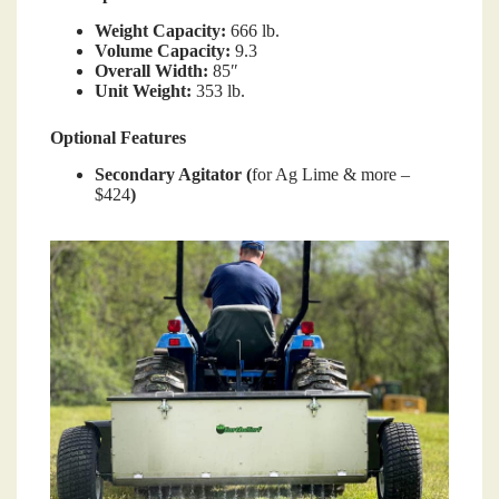
Weight Capacity:
666 lb.
Volume Capacity:
9.3
Overall Width:
85″
Unit Weight:
353 lb.
Optional Features
Secondary Agitator (
for Ag Lime & more –
$424
)