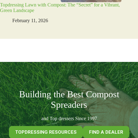
Topdressing Lawn with Compost: The “Secret” for a Vibrant,
Green Landscape
February 11, 2026
Building the Best Compost
Spreaders
and Top dressers Since 1997
TOPDRESSING RESOURCES
FIND A DEALER