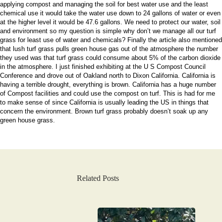
applying compost and managing the soil for best water use and the least
chemical use it would take the water use down to 24 gallons of water or even
at the higher level it would be 47.6 gallons. We need to protect our water, soil
and environment so my question is simple why don’t we manage all our turf
grass for least use of water and chemicals? Finally the article also mentioned
that lush turf grass pulls green house gas out of the atmosphere the number
they used was that turf grass could consume about 5% of the carbon dioxide
in the atmosphere. I just finished exhibiting at the U S Compost Council
Conference and drove out of Oakland north to Dixon California. California is
having a terrible drought, everything is brown. California has a huge number
of Compost facilities and could use the compost on turf. This is had for me
to make sense of since California is usually leading the US in things that
concern the environment. Brown turf grass probably doesn’t soak up any
green house grass.
Related Posts