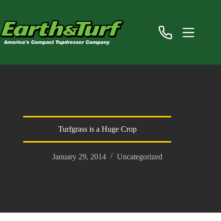
Skip
to
content
Turfgrass is a Huge Crop
January 29, 2014
Uncategorized