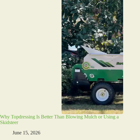
Why Topdressing Is Better Than Blowing Mulch or Using a
Skidsteer
June 15, 2026