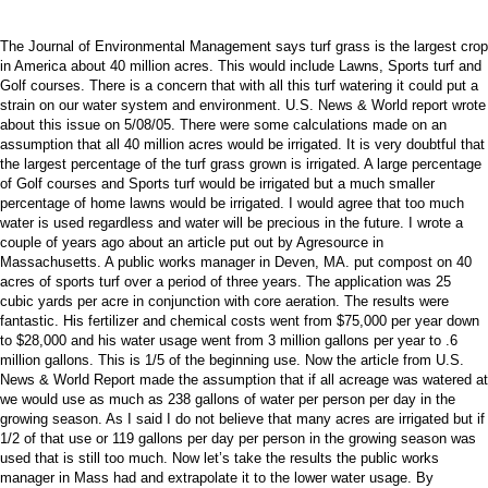
The Journal of Environmental Management says turf grass is the largest crop
in America about 40 million acres. This would include Lawns, Sports turf and
Golf courses. There is a concern that with all this turf watering it could put a
strain on our water system and environment. U.S. News & World report wrote
about this issue on 5/08/05. There were some calculations made on an
assumption that all 40 million acres would be irrigated. It is very doubtful that
the largest percentage of the turf grass grown is irrigated. A large percentage
of Golf courses and Sports turf would be irrigated but a much smaller
percentage of home lawns would be irrigated. I would agree that too much
water is used regardless and water will be precious in the future. I wrote a
couple of years ago about an article put out by Agresource in
Massachusetts. A public works manager in Deven, MA. put compost on 40
acres of sports turf over a period of three years. The application was 25
cubic yards per acre in conjunction with core aeration. The results were
fantastic. His fertilizer and chemical costs went from $75,000 per year down
to $28,000 and his water usage went from 3 million gallons per year to .6
million gallons. This is 1/5 of the beginning use. Now the article from U.S.
News & World Report made the assumption that if all acreage was watered at
we would use as much as 238 gallons of water per person per day in the
growing season. As I said I do not believe that many acres are irrigated but if
1/2 of that use or 119 gallons per day per person in the growing season was
used that is still too much. Now let’s take the results the public works
manager in Mass had and extrapolate it to the lower water usage. By