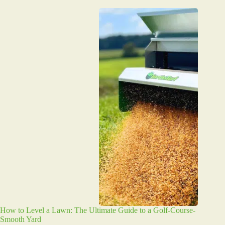
How to Level a Lawn: The Ultimate Guide to a Golf-Course-
Smooth Yard