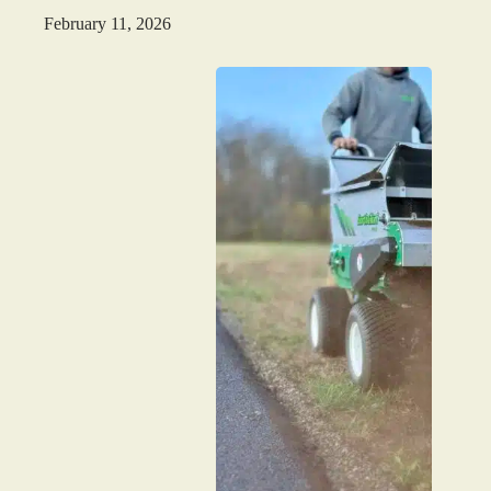
February 11, 2026