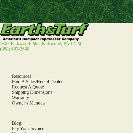
1867 Kirkwood Pike, Kirkwood, PA 17536
(888) 693-2638
Resources
Find A Sales/Rental Dealer
Request A Quote
Shipping Dimensions
Warranty
Owner’s Manuals
Blog
Pay Your Invoice