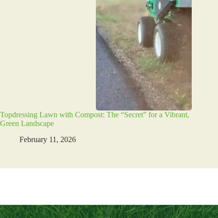
Topdressing Lawn with Compost: The “Secret” for a Vibrant,
Green Landscape
February 11, 2026