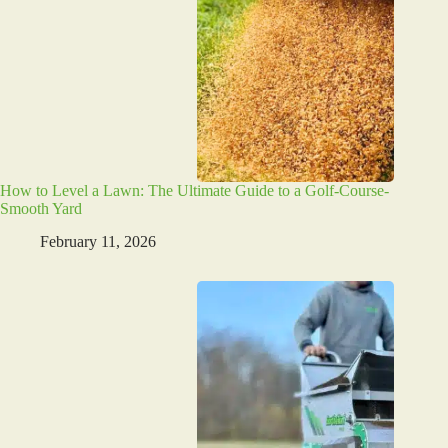
How to Level a Lawn: The Ultimate Guide to a Golf-Course-
Smooth Yard
February 11, 2026