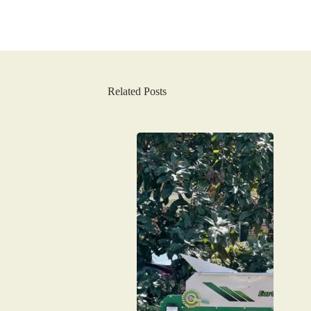
Related Posts