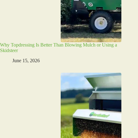
Why Topdressing Is Better Than Blowing Mulch or Using a
Skidsteer
June 15, 2026