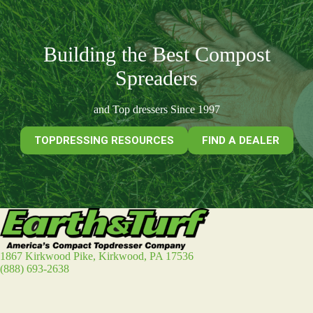
Building the Best Compost
Spreaders
and Top dressers Since 1997
TOPDRESSING RESOURCES
FIND A DEALER
1867 Kirkwood Pike, Kirkwood, PA 17536
(888) 693-2638