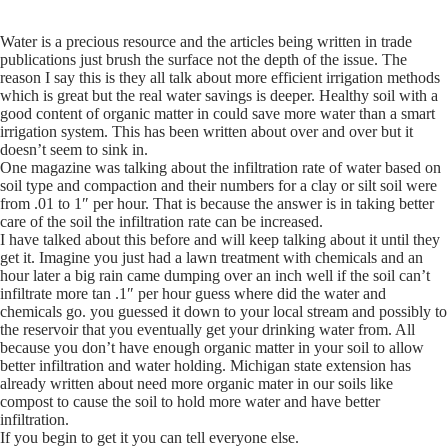
Water is a precious resource and the articles being written in trade
publications just brush the surface not the depth of the issue. The
reason I say this is they all talk about more efficient irrigation methods
which is great but the real water savings is deeper. Healthy soil with a
good content of organic matter in could save more water than a smart
irrigation system. This has been written about over and over but it
doesn’t seem to sink in.
One magazine was talking about the infiltration rate of water based on
soil type and compaction and their numbers for a clay or silt soil were
from .01 to 1″ per hour. That is because the answer is in taking better
care of the soil the infiltration rate can be increased.
I have talked about this before and will keep talking about it until they
get it. Imagine you just had a lawn treatment with chemicals and an
hour later a big rain came dumping over an inch well if the soil can’t
infiltrate more tan .1″ per hour guess where did the water and
chemicals go. you guessed it down to your local stream and possibly to
the reservoir that you eventually get your drinking water from. All
because you don’t have enough organic matter in your soil to allow
better infiltration and water holding. Michigan state extension has
already written about need more organic mater in our soils like
compost to cause the soil to hold more water and have better
infiltration.
If you begin to get it you can tell everyone else.