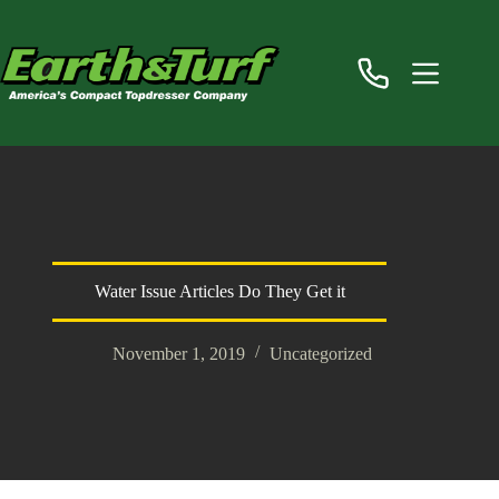
Skip
to
content
Water Issue Articles Do They Get it
November 1, 2019
Uncategorized