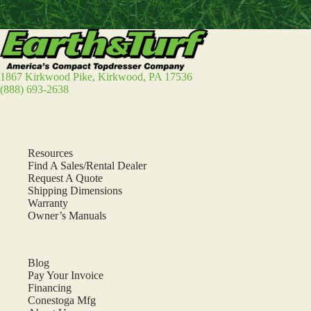
1867 Kirkwood Pike, Kirkwood, PA 17536
(888) 693-2638
Resources
Find A Sales/Rental Dealer
Request A Quote
Shipping Dimensions
Warranty
Owner’s Manuals
Blog
Pay Your Invoice
Financing
Conestoga Mfg