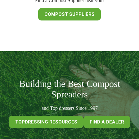
Find a Compost Supplier near you!
COMPOST SUPPLIERS
Building the Best Compost
Spreaders
and Top dressers Since 1997
TOPDRESSING RESOURCES
FIND A DEALER