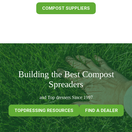
COMPOST SUPPLIERS
Building the Best Compost
Spreaders
and Top dressers Since 1997
TOPDRESSING RESOURCES
FIND A DEALER