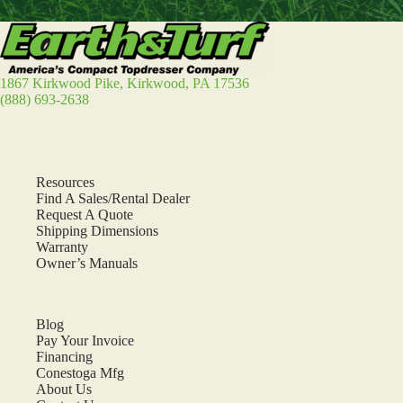
1867 Kirkwood Pike, Kirkwood, PA 17536
(888) 693-2638
Resources
Find A Sales/Rental Dealer
Request A Quote
Shipping Dimensions
Warranty
Owner’s Manuals
Blog
Pay Your Invoice
Financing
Conestoga Mfg
About Us