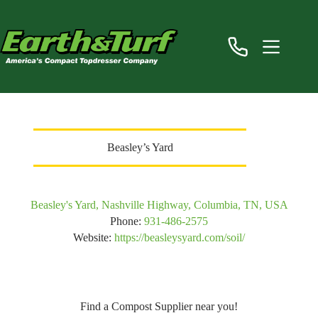
Skip
to
content
Beasley’s Yard
Beasley's Yard, Nashville Highway, Columbia, TN, USA
Phone:
931-486-2575
Website:
https://beasleysyard.com/soil/
Find a Compost Supplier near you!