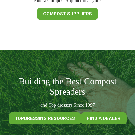
Find a Compost Supplier near you!
COMPOST SUPPLIERS
Building the Best Compost
Spreaders
and Top dressers Since 1997
TOPDRESSING RESOURCES
FIND A DEALER