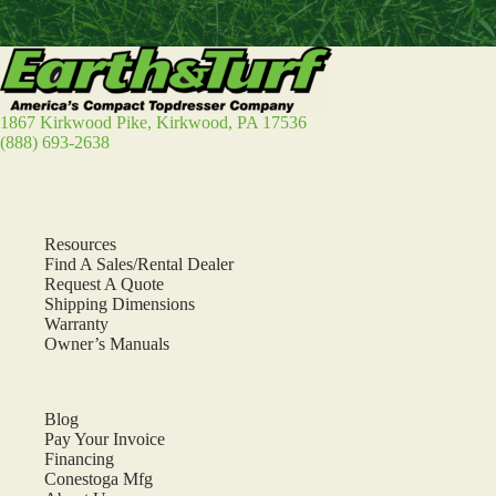
1867 Kirkwood Pike, Kirkwood, PA 17536
(888) 693-2638
Resources
Find A Sales/Rental Dealer
Request A Quote
Shipping Dimensions
Warranty
Owner’s Manuals
Blog
Pay Your Invoice
Financing
Conestoga Mfg