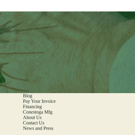
Blog
Pay Your Invoice
Financing
Conestoga Mfg
About Us
Contact Us
News and Press