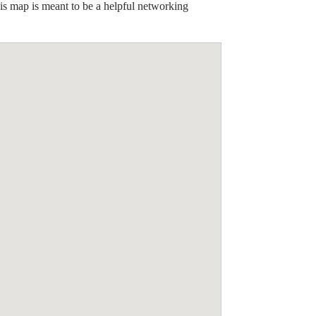
his map is meant to be a helpful networking