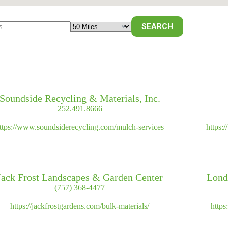
Soundside Recycling & Materials, Inc.
252.491.8666
ttps://www.soundsiderecycling.com/mulch-services
https:
Jack Frost Landscapes & Garden Center
Lond
(757) 368-4477
https://jackfrostgardens.com/bulk-materials/
http