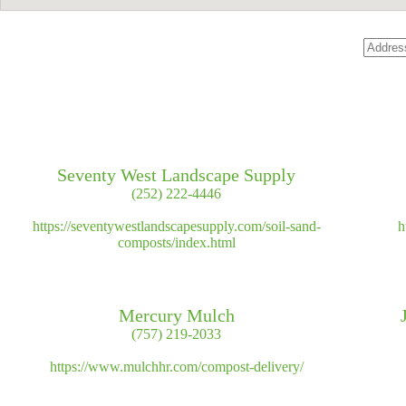
Seventy West Landscape Supply
(252) 222-4446
https://seventywestlandscapesupply.com/soil-sand-
h
composts/index.html
Mercury Mulch
(757) 219-2033
https://www.mulchhr.com/compost-delivery/