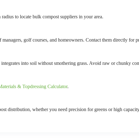
 radius to locate bulk compost suppliers in your area.
urf managers, golf courses, and homeowners. Contact them directly for pr
 integrates into soil without smothering grass. Avoid raw or chunky co
aterials & Topdressing Calculator
.
ost distribution, whether you need precision for greens or high capacity 