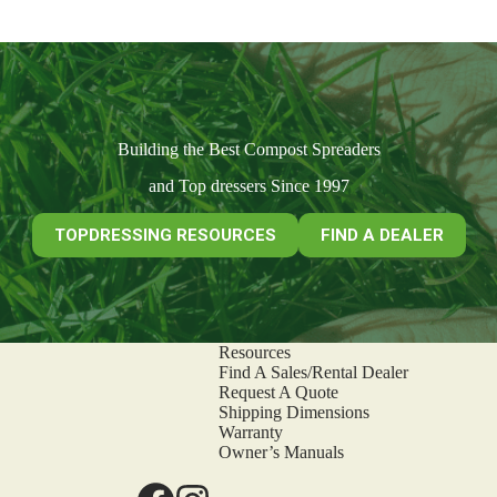
Building the Best Compost Spreaders
and Top dressers Since 1997
TOPDRESSING RESOURCES
FIND A DEALER
Resources
Find A Sales/Rental Dealer
Request A Quote
Shipping Dimensions
Warranty
Owner’s Manuals