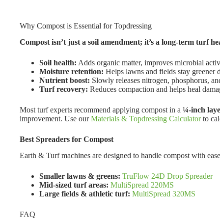
Why Compost is Essential for Topdressing
Compost isn’t just a soil amendment; it’s a long-term turf hea
Soil health:
Adds organic matter, improves microbial activ
Moisture retention:
Helps lawns and fields stay greener d
Nutrient boost:
Slowly releases nitrogen, phosphorus, an
Turf recovery:
Reduces compaction and helps heal damag
Most turf experts recommend applying compost in a
¼-inch lay
improvement. Use our
Materials & Topdressing Calculator
to ca
Best Spreaders for Compost
Earth & Turf machines are designed to handle compost with ease
Smaller lawns & greens:
TruFlow 24D Drop Spreader
Mid-sized turf areas:
MultiSpread 220MS
Large fields & athletic turf:
MultiSpread 320MS
FAQ