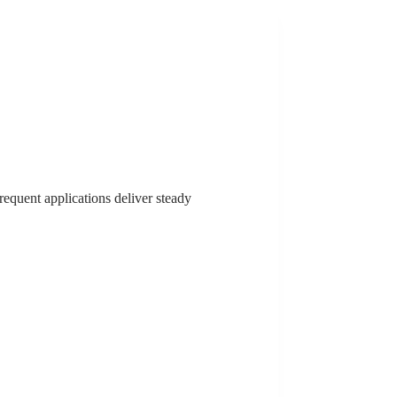
frequent applications deliver steady