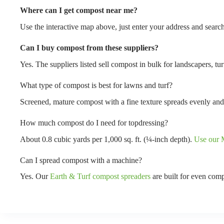
Where can I get compost near me?
Use the interactive map above, just enter your address and search
Can I buy compost from these suppliers?
Yes. The suppliers listed sell compost in bulk for landscapers, t
What type of compost is best for lawns and turf?
Screened, mature compost with a fine texture spreads evenly and
How much compost do I need for topdressing?
About 0.8 cubic yards per 1,000 sq. ft. (¼-inch depth).
Use our M
Can I spread compost with a machine?
Yes. Our
Earth & Turf compost spreaders
are built for even comp