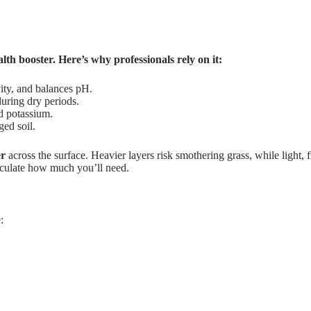
lth booster. Here’s why professionals rely on it:
ity, and balances pH.
uring dry periods.
d potassium.
ed soil.
er
across the surface. Heavier layers risk smothering grass, while light, 
lculate how much you’ll need.
: