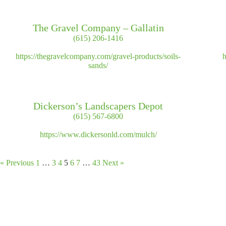
The Gravel Company – Gallatin
(615) 206-1416
https://thegravelcompany.com/gravel-products/soils-
h
sands/
Dickerson’s Landscapers Depot
(615) 567-6800
https://www.dickersonld.com/mulch/
« Previous
1
…
3
4
5
6
7
…
43
Next »