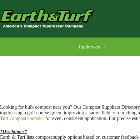
Skip
to
content
Topdressers
Looking for bulk compost near you? Our Compost Suppliers Directory 
topdressing a golf course green, improving a sports field, or enriching 
Turf compost spreader
for even, consistent application. For precise esti
*Disclaimer*
Earth & Turf lists compost supply options based on customer feedback a