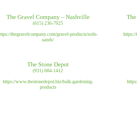
The Gravel Company – Nashville
The
(615) 236-7925
ttps://thegravelcompany.com/gravel-products/soils-
https:
sands/
The Stone Depot
(931) 684-1412
https://www.thestonedepot.biz/bulk-gardening-
https
products