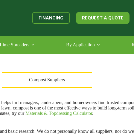
FINANCING
REQUEST A QUOTE
Lime Spreaders
By Application
R
Compost Suppliers
helps turf managers, landscapers, and homeowners find trusted compos
a lawn, compost is one of the most effective ways to build long-term soi
mates, try our
Materials & Topdressing Calculator
.
nd basic research. We do not personally know all suppliers, nor do we i