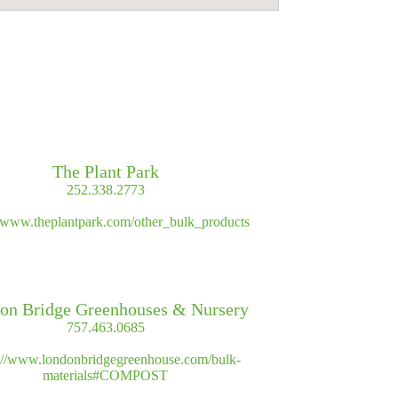
The Plant Park
252.338.2773
//www.theplantpark.com/other_bulk_products
on Bridge Greenhouses & Nursery
757.463.0685
s://www.londonbridgegreenhouse.com/bulk-
materials#COMPOST