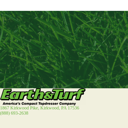
1867 Kirkwood Pike, Kirkwood, PA 17536
(888) 693-2638