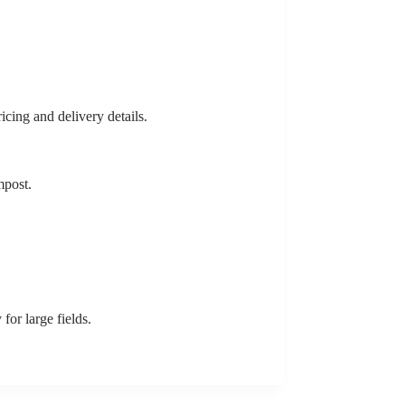
icing and delivery details.
mpost.
for large fields.