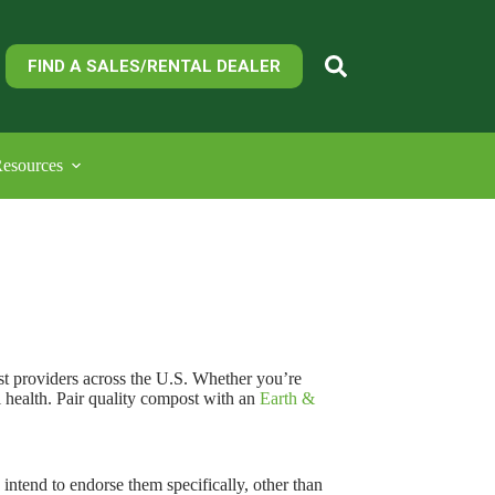
FIND A SALES/RENTAL DEALER
esources
t providers across the U.S. Whether you’re
l health. Pair quality compost with an
Earth &
ntend to endorse them specifically, other than