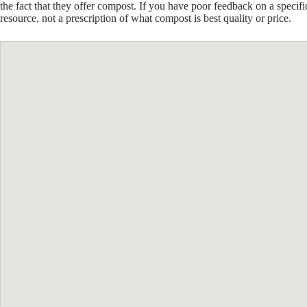
the fact that they offer compost. If you have poor feedback on a specif
resource, not a prescription of what compost is best quality or price.