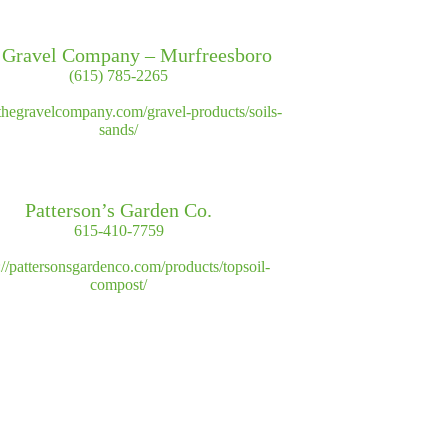
 Gravel Company – Murfreesboro
(615) 785-2265
//thegravelcompany.com/gravel-products/soils-
sands/
Patterson’s Garden Co.
615-410-7759
://pattersonsgardenco.com/products/topsoil-
compost/