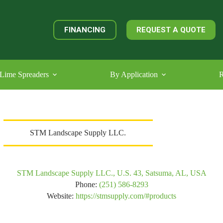
FINANCING
REQUEST A QUOTE
Lime Spreaders
By Application
R
STM Landscape Supply LLC.
STM Landscape Supply LLC., U.S. 43, Satsuma, AL, USA
Phone:
(251) 586-8293
Website:
https://stmsupply.com/#products