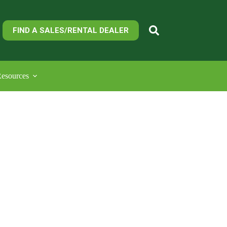
FIND A SALES/RENTAL DEALER
esources