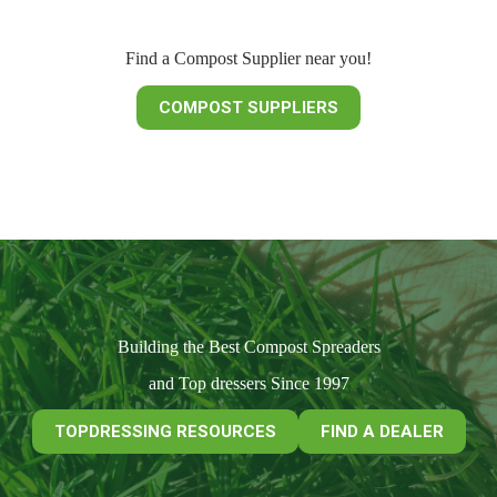
Find a Compost Supplier near you!
COMPOST SUPPLIERS
Building the Best Compost Spreaders
and Top dressers Since 1997
TOPDRESSING RESOURCES
FIND A DEALER