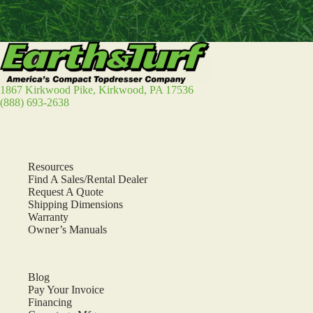
1867 Kirkwood Pike, Kirkwood, PA 17536
(888) 693-2638
Resources
Find A Sales/Rental Dealer
Request A Quote
Shipping Dimensions
Warranty
Owner’s Manuals
Blog
Pay Your Invoice
Financing