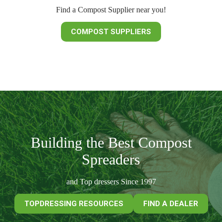
Find a Compost Supplier near you!
COMPOST SUPPLIERS
Building the Best Compost
Spreaders
and Top dressers Since 1997
TOPDRESSING RESOURCES
FIND A DEALER