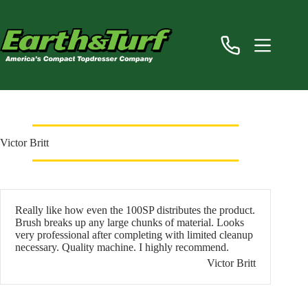
Skip
to
content
Victor Britt
Really like how even the 100SP distributes the product.
Brush breaks up any large chunks of material. Looks
very professional after completing with limited cleanup
necessary. Quality machine. I highly recommend.
Victor Britt