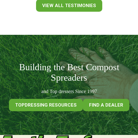
VIEW ALL TESTIMONIES
Building the Best Compost
Spreaders
and Top dressers Since 1997
TOPDRESSING RESOURCES
FIND A DEALER