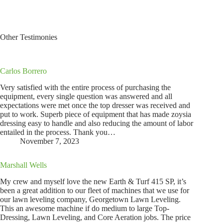
Other Testimonies
Carlos Borrero
Very satisfied with the entire process of purchasing the
equipment, every single question was answered and all
expectations were met once the top dresser was received and
put to work. Superb piece of equipment that has made zoysia
dressing easy to handle and also reducing the amount of labor
entailed in the process. Thank you…
November 7, 2023
Marshall Wells
My crew and myself love the new Earth & Turf 415 SP, it’s
been a great addition to our fleet of machines that we use for
our lawn leveling company, Georgetown Lawn Leveling.
This an awesome machine if do medium to large Top-
Dressing, Lawn Leveling, and Core Aeration jobs. The price