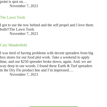
point is spot on…
November 7, 2023
The Lawn Tools
I got to use the tow behind and the self propel and I love them
both!!The Lawn Tools
November 7, 2023
Cary Manderfield
I was tired of having problems with decent spreaders from big
box stores for our food plot work. Take a weekend to apply
lime, and our $250 spreader broke down, again. And, we are
way deep in our woods. I found these Earth & Turf spreaders
in the Dry Flo product line and I’m impressed.…
November 7, 2023