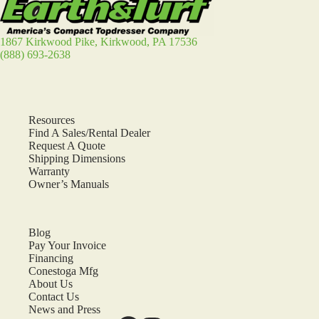
1867 Kirkwood Pike, Kirkwood, PA 17536
(888) 693-2638
Resources
Find A Sales/Rental Dealer
Request A Quote
Shipping Dimensions
Warranty
Owner’s Manuals
Blog
Pay Your Invoice
Financing
Conestoga Mfg
About Us
Contact Us
News and Press