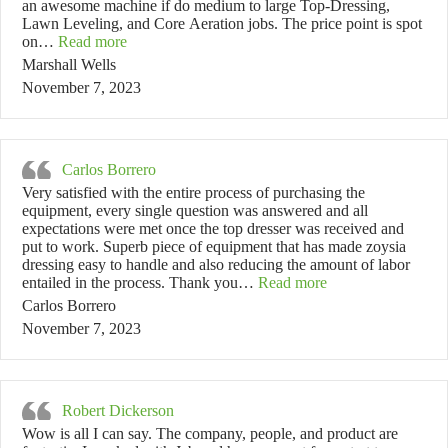
an awesome machine if do medium to large Top-Dressing,
Lawn Leveling, and Core Aeration jobs. The price point is spot
“Marshall Wells”
on…
Read more
Marshall Wells
November 7, 2023
Carlos Borrero
Very satisfied with the entire process of purchasing the
equipment, every single question was answered and all
expectations were met once the top dresser was received and
put to work. Superb piece of equipment that has made zoysia
dressing easy to handle and also reducing the amount of labor
“Carlos Borrero”
entailed in the process. Thank you…
Read more
Carlos Borrero
November 7, 2023
Robert Dickerson
Wow is all I can say. The company, people, and product are