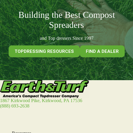
Building the Best Compost
Spreaders
and Top dressers Since 1997
TOPDRESSING RESOURCES
FIND A DEALER
1867 Kirkwood Pike, Kirkwood, PA 17536
(888) 693-2638