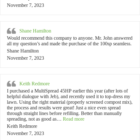
November 7, 2023
Shane Hamilton
Would recommend this company to anyone. Mr. John answered
all my question’s and made the purchase of the 100sp seamless.
Shane Hamilton
November 7, 2023
Keith Redmore
I purchased a MultiSpread 45HP earlier this year (after lots of
helpful dialogue with Jeb), and recently used it to top-dress my
lawn. Using the right material (properly screened compost mix),
the process and results were great! Just a nice even spread
through straight lines before refilling. Better than manually
“Keith Redmore”
spreading, not as good as…
Read more
Keith Redmore
November 7, 2023