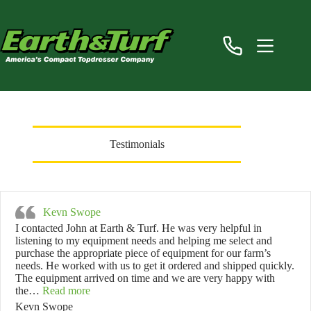
Skip
to
content
Testimonials
Kevn Swope
I contacted John at Earth & Turf. He was very helpful in
listening to my equipment needs and helping me select and
purchase the appropriate piece of equipment for our farm’s
needs. He worked with us to get it ordered and shipped quickly.
The equipment arrived on time and we are very happy with
“Kevn Swope”
the…
Read more
Kevn Swope