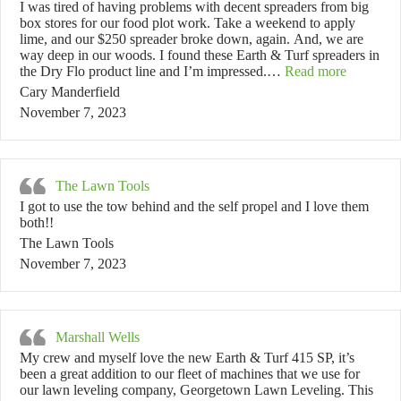
I was tired of having problems with decent spreaders from big
box stores for our food plot work. Take a weekend to apply
lime, and our $250 spreader broke down, again. And, we are
way deep in our woods. I found these Earth & Turf spreaders in
“Cary Ma
the Dry Flo product line and I’m impressed.…
Read more
Cary Manderfield
November 7, 2023
The Lawn Tools
I got to use the tow behind and the self propel and I love them
both!!
The Lawn Tools
November 7, 2023
Marshall Wells
My crew and myself love the new Earth & Turf 415 SP, it’s
been a great addition to our fleet of machines that we use for
our lawn leveling company, Georgetown Lawn Leveling. This