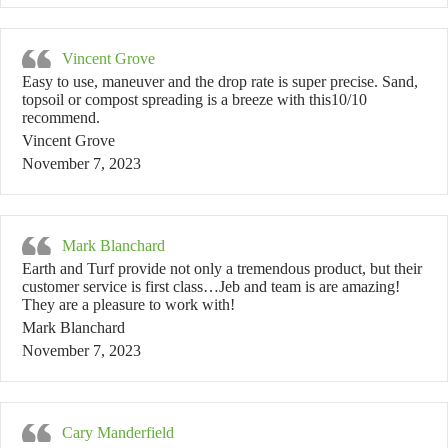
Vincent Grove
Easy to use, maneuver and the drop rate is super precise. Sand,
topsoil or compost spreading is a breeze with this10/10
recommend.
Vincent Grove
November 7, 2023
Mark Blanchard
Earth and Turf provide not only a tremendous product, but their
customer service is first class…Jeb and team is are amazing!
They are a pleasure to work with!
Mark Blanchard
November 7, 2023
Cary Manderfield