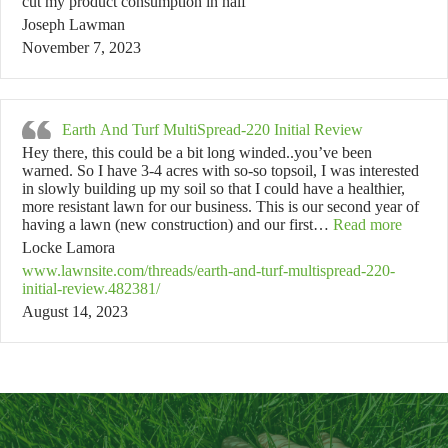
cut my product consumption in half
Joseph Lawman
November 7, 2023
Earth And Turf MultiSpread-220 Initial Review
Hey there, this could be a bit long winded..you’ve been
warned. So I have 3-4 acres with so-so topsoil, I was interested
in slowly building up my soil so that I could have a healthier,
more resistant lawn for our business. This is our second year of
“Earth 
having a lawn (new construction) and our first…
Read more
Locke Lamora
www.lawnsite.com/threads/earth-and-turf-multispread-220-
initial-review.482381/
August 14, 2023