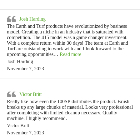
Josh Harding
The Earth and Turf products have revolutionized by business
model. Creating a niche in an industry that is saturated with
competition. The 415 model was a game changer investment.
With a complete return within 30 days! The team at Earth and
Turf are outstanding to work with and I look forward to the
“Josh Harding”
upcoming opportunities…
Read more
Josh Harding
November 7, 2023
Victor Britt
Really like how even the 100SP distributes the product. Brush
breaks up any large chunks of material. Looks very professional
after completing with limited cleanup necessary. Quality
machine. I highly recommend.
Victor Britt
November 7, 2023