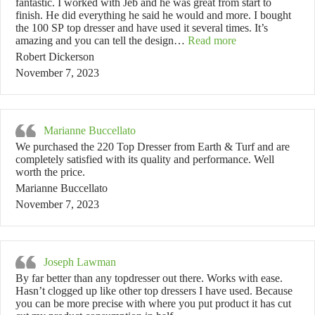
fantastic. I worked with Jeb and he was great from start to
finish. He did everything he said he would and more. I bought
the 100 SP top dresser and have used it several times. It’s
“Robert Dickerso
amazing and you can tell the design…
Read more
Robert Dickerson
November 7, 2023
Marianne Buccellato
We purchased the 220 Top Dresser from Earth & Turf and are
completely satisfied with its quality and performance. Well
worth the price.
Marianne Buccellato
November 7, 2023
Joseph Lawman
By far better than any topdresser out there. Works with ease.
Hasn’t clogged up like other top dressers I have used. Because
you can be more precise with where you put product it has cut