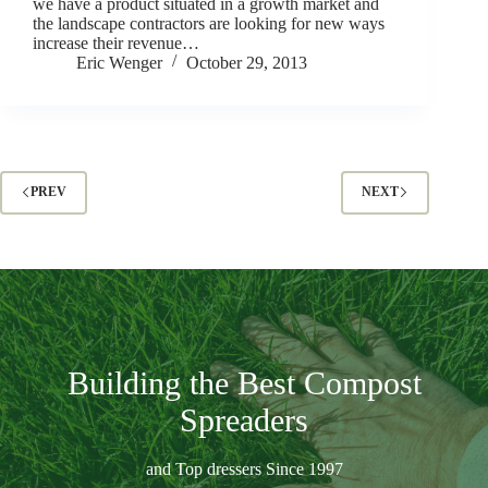
we have a product situated in a growth market and
the landscape contractors are looking for new ways
increase their revenue…
Eric Wenger
October 29, 2013
PREV
NEXT
Building the Best Compost
Spreaders
and Top dressers Since 1997