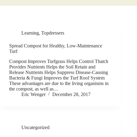
Learning
,
Topdressers
Spread Compost for Healthy, Low-Maintenance
Turf
Compost Improves Turfgrass Helps Control Thatch
Provides Nutrients Helps the Soil Retain and
Release Nutrients Helps Suppress Disease-Causing
Bacteria & Fungi Improves the Turf Roof System
These advantages are due to the living organisms in
the compost, as well as…
Eric Wenger
December 28, 2017
Uncategorized