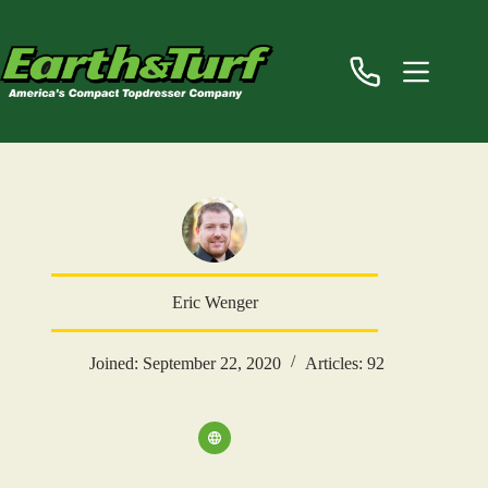
Skip
to
content
Eric Wenger
Joined: September 22, 2020
Articles: 92