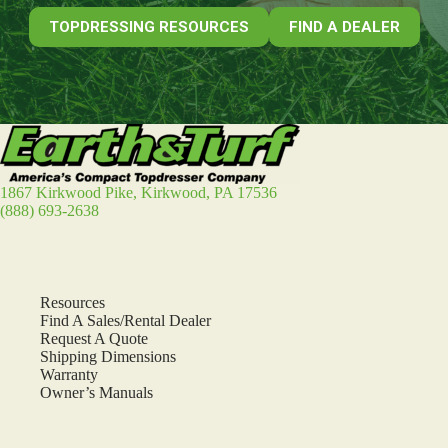
TOPDRESSING RESOURCES
FIND A DEALER
1867 Kirkwood Pike, Kirkwood, PA 17536
(888) 693-2638
Resources
Find A Sales/Rental Dealer
Request A Quote
Shipping Dimensions
Warranty
Owner’s Manuals