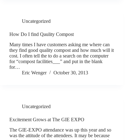
Uncategorized
How Do I find Qaulity Compost
Many times I have customers asking me where can
they find good quality compost and how much will it
cost. I often tell the to do a search on the computer
for “compost facilities___” and put in the blank
for…
Eric Wenger
October 30, 2013
Uncategorized
Excitement Grows at The GIE EXPO
The GIE-EXPO attendance was up this year and so
was the attitude of the attendees. It may be because