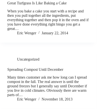
Great Turfgrass Is Like Baking a Cake
When you bake a cake you start with a recipe and
then you pull together all the ingredients, put
everything together and then pop it in the oven and if
you have done everything right bingo you get a
great…
Eric Wenger
January 22, 2014
Uncategorized
Spreading Compost Until December
Many times customer ask me how long can I spread
compost in the fall. The real answer is until the
ground freezes but I generally say until December if
you live in cold climates. Obviously there are warm
parts of…
Eric Wenger
November 18, 2013