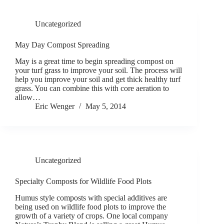
Uncategorized
May Day Compost Spreading
May is a great time to begin spreading compost on
your turf grass to improve your soil. The process will
help you improve your soil and get thick healthy turf
grass. You can combine this with core aeration to
allow…
Eric Wenger
May 5, 2014
Uncategorized
Specialty Composts for Wildlife Food Plots
Humus style composts with special additives are
being used on wildlife food plots to improve the
growth of a variety of crops. One local company