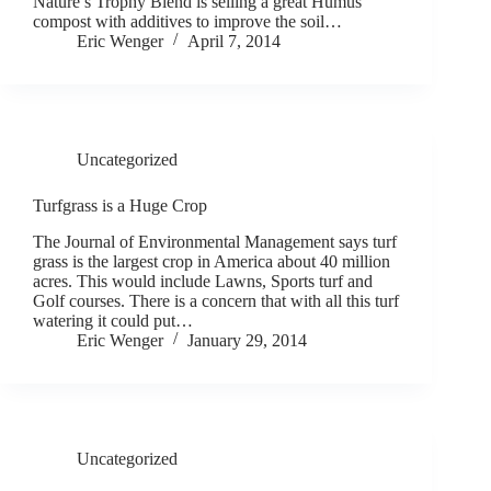
Nature’s Trophy Blend is selling a great Humus
compost with additives to improve the soil…
Eric Wenger
April 7, 2014
Uncategorized
Turfgrass is a Huge Crop
The Journal of Environmental Management says turf
grass is the largest crop in America about 40 million
acres. This would include Lawns, Sports turf and
Golf courses. There is a concern that with all this turf
watering it could put…
Eric Wenger
January 29, 2014
Uncategorized