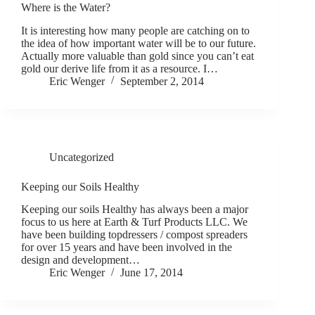
Where is the Water?
It is interesting how many people are catching on to
the idea of how important water will be to our future.
Actually more valuable than gold since you can’t eat
gold our derive life from it as a resource. I…
Eric Wenger
September 2, 2014
Uncategorized
Keeping our Soils Healthy
Keeping our soils Healthy has always been a major
focus to us here at Earth & Turf Products LLC. We
have been building topdressers / compost spreaders
for over 15 years and have been involved in the
design and development…
Eric Wenger
June 17, 2014